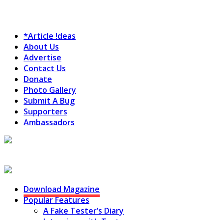
*Article !deas
About Us
Advertise
Contact Us
Donate
Photo Gallery
Submit A Bug
Supporters
Ambassadors
Testing Circus
Download Magazine
Popular Features
A Fake Tester’s Diary