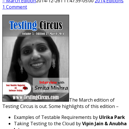
– March Edition
2014-12-26T11:47:39-05:00
2014 Editions
1 Comment
The March edition of
Testing Circus is out. Some highlights of this edition –
Examples of Testable Requirements by
Ulrika Park
Taking Testing to the Cloud by
Vipin Jain & Anubha