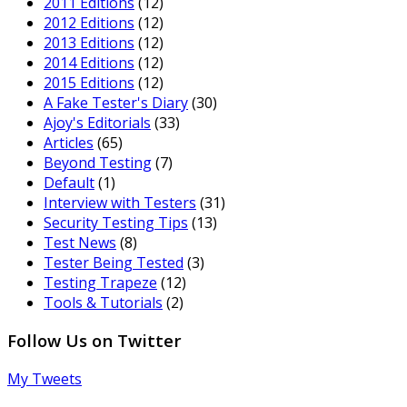
2011 Editions
(12)
2012 Editions
(12)
2013 Editions
(12)
2014 Editions
(12)
2015 Editions
(12)
A Fake Tester's Diary
(30)
Ajoy's Editorials
(33)
Articles
(65)
Beyond Testing
(7)
Default
(1)
Interview with Testers
(31)
Security Testing Tips
(13)
Test News
(8)
Tester Being Tested
(3)
Testing Trapeze
(12)
Tools & Tutorials
(2)
Follow Us on Twitter
My Tweets