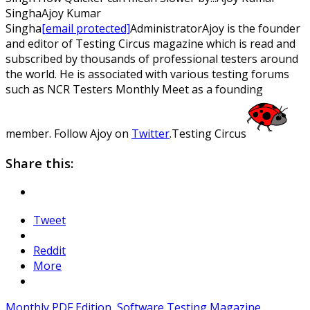
Singha
Ajoy
Kumar
Singha
[email protected]
Administrator
Ajoy is the founder
and editor of Testing Circus magazine which is read and
subscribed by thousands of professional testers around
the world. He is associated with various testing forums
such as NCR Testers Monthly Meet as a founding
member. Follow Ajoy on
Twitter
.
Testing Circus
Share this:
Tweet
Reddit
More
Monthly PDF Edition
,
Software Testing Magazine
,