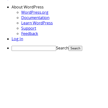
About WordPress
WordPress.org
Documentation
Learn WordPress
Support
Feedback
Log In
Search