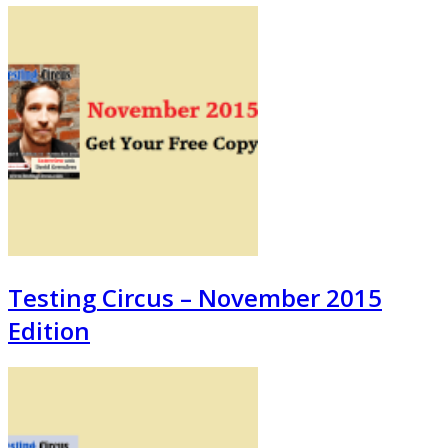
Testing Circus – November 2015
Edition