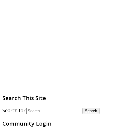
Search This Site
Search for:
Community Login