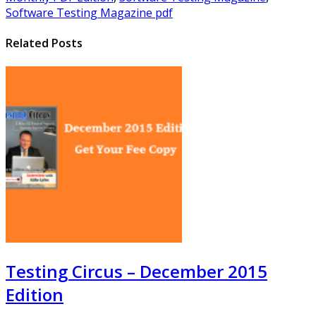
Software Testing Magazine pdf
Related Posts
Testing Circus – December 2015
Edition