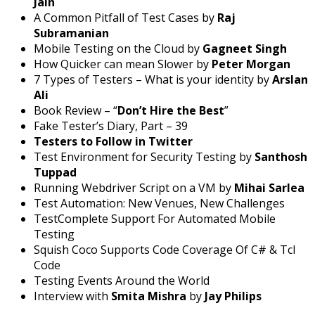
Jain
A Common Pitfall of Test Cases by
Raj
Subramanian
Mobile Testing on the Cloud by
Gagneet Singh
How Quicker can mean Slower by
Peter Morgan
7 Types of Testers – What is your identity by
Arslan
Ali
Book Review – “
Don’t Hire the Best
”
Fake Tester’s Diary, Part – 39
Testers to Follow in Twitter
Test Environment for Security Testing by
Santhosh
Tuppad
Running Webdriver Script on a VM by
Mihai Sarlea
Test Automation: New Venues, New Challenges
TestComplete Support For Automated Mobile
Testing
Squish Coco Supports Code Coverage Of C# & Tcl
Code
Testing Events Around the World
Interview with
Smita Mishra
by
Jay Philips