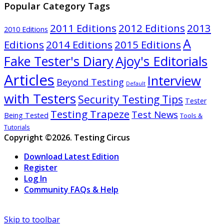
Popular Category Tags
2011 Editions
2012 Editions
2013
2010 Editions
A
Editions
2014 Editions
2015 Editions
Ajoy's Editorials
Fake Tester's Diary
Articles
Interview
Beyond Testing
Default
with Testers
Security Testing Tips
Tester
Testing Trapeze
Test News
Being Tested
Tools &
Tutorials
Copyright ©2026. Testing Circus
Download Latest Edition
Register
Log In
Community FAQs & Help
Skip to toolbar