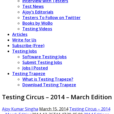
Interview with Testers
Test News
Ajoy’s Editorials
Testers To Follow on Twitter
Books by WoBo
Testing Videos
Articles
Write for Us
Subscribe (Free)
Testing Jobs
Software Testing Jobs
Submit Testing Jobs
Jobs I Posted
Testing Trapeze
What is Testing Trapeze?
Download Testing Trapeze
Testing Circus – 2014 – March Edition
Ajoy Kumar Singha
March 15, 2014
Testing Circus – 2014