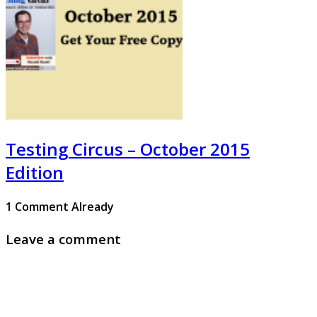
Testing Circus – October 2015
Edition
1 Comment Already
Leave a comment