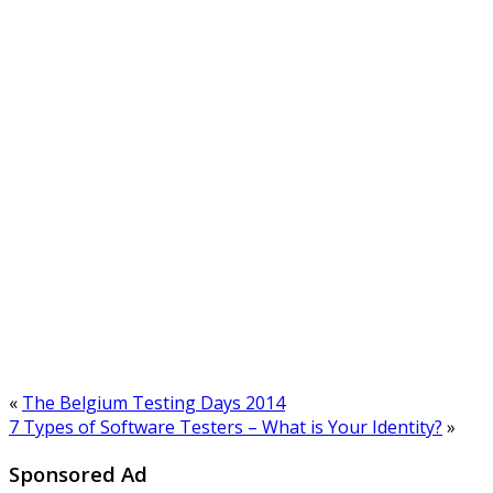
«
The Belgium Testing Days 2014
7 Types of Software Testers – What is Your Identity?
»
Sponsored Ad