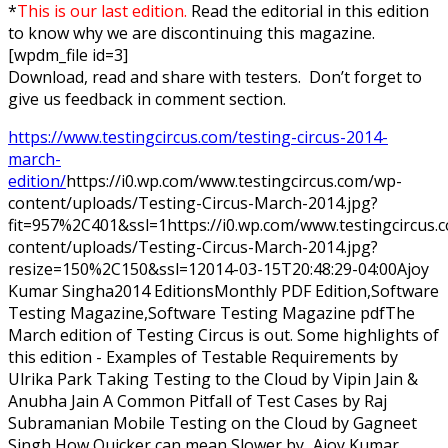
*
This is our last edition.
Read the editorial in this edition
to know why we are discontinuing this magazine.
[wpdm_file id=3]
Download, read and share with testers. Don’t forget to
give us feedback in comment section.
https://www.testingcircus.com/testing-circus-2014-
march-
edition/
https://i0.wp.com/www.testingcircus.com/wp-
content/uploads/Testing-Circus-March-2014.jpg?
fit=957%2C401&ssl=1
https://i0.wp.com/www.testingcircus
content/uploads/Testing-Circus-March-2014.jpg?
resize=150%2C150&ssl=1
2014-03-15T20:48:29-04:00
Ajoy
Kumar Singha
2014 Editions
Monthly PDF Edition,Software
Testing Magazine,Software Testing Magazine pdf
The
March edition of Testing Circus is out. Some highlights of
this edition - Examples of Testable Requirements by
Ulrika Park Taking Testing to the Cloud by Vipin Jain &
Anubha Jain A Common Pitfall of Test Cases by Raj
Subramanian Mobile Testing on the Cloud by Gagneet
Singh How Quicker can mean Slower by...
Ajoy Kumar