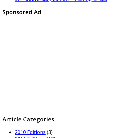
Sponsored Ad
Article Categories
2010 Editions
(3)