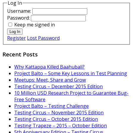
Log In
Username:
Password:
Keep me signed in
Log In
Register
Lost Password
Recent Posts
Why Kattappa Killed Baahubali?
Project Balto – Some Key Lessons in Test Planning
Meetups: Meet, Share and Grow
Testing Circus – December 2015 Edition
10 Million USD Research Project to Guarantee Bug-
Free Software
Project Balto – Testing Challenge
Testing Circus – November 2015 Edition
Testing Circus – October 2015 Edition
Testing Trapeze – 2015 – October Edition
5th Anniversary Edition – Testing Circus