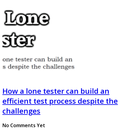
How a lone tester can build an
efficient test process despite the
challenges
No Comments Yet