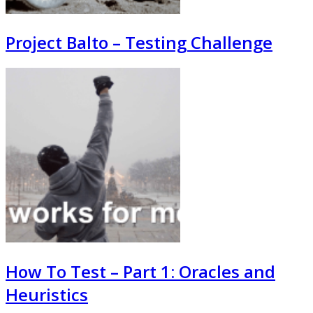
Project Balto – Testing Challenge
How To Test – Part 1: Oracles and
Heuristics