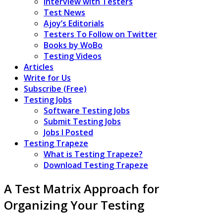
Interview with Testers
Test News
Ajoy’s Editorials
Testers To Follow on Twitter
Books by WoBo
Testing Videos
Articles
Write for Us
Subscribe (Free)
Testing Jobs
Software Testing Jobs
Submit Testing Jobs
Jobs I Posted
Testing Trapeze
What is Testing Trapeze?
Download Testing Trapeze
A Test Matrix Approach for
Organizing Your Testing