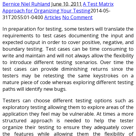
Bernice Niel Ruhland
June 10, 2011
A Test Matrix
Approach for Organizing Your Testing
2014-05-
31T20:55:01-04:00
Articles
No Comment
In preparation for testing, some testers will translate the
requirements to test cases documenting the input and
expected output in order to cover positive, negative, and
boundary testing. Test cases can be time consuming to
write and maintain and will not always allow the flexibility
to introduce different testing scenarios. Over time the
test cases can provide diminishing returns since the
testers may be retesting the same keystrokes on a
mature piece of code whereas exploring different testing
paths will identify new bugs.
Testers can choose different testing options such as
exploratory testing allowing them to explore areas of the
application they feel may be vulnerable. At times a more
structured approach is needed to help the tester
organize their testing to ensure they adequately cover
the features while allowing them the flexibility of