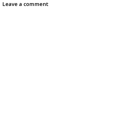
Leave a comment