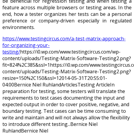
be beneficial for regression testing and when testing a
feature across multiple browsers or testing areas. In the
end, how a tester organizes her tests can be a personal
preference or company‐driven especially in regulated
environments.
https://www.testingcircus.com/a-test-matrix-approach-
for-organizing-your-
testing/
https://i0.wp.com/www.testingcircus.com/wp-
content/uploads/Testing-Matrix-Software-Testing2.png?
fit=824%2C385&ssl=1
https://i0.wp.com/www.testingcircus
content/uploads/Testing-Matrix-Software-Testing2.png?
resize=150%2C150&ssl=1
2014-05-31T20:55:01-
04:00
Bernice Niel Ruhland
Articles
Testing Article
In
preparation for testing, some testers will translate the
requirements to test cases documenting the input and
expected output in order to cover positive, negative, and
boundary testing. Test cases can be time consuming to
write and maintain and will not always allow the flexibility
to introduce different testing...
Bernice Niel
Ruhland
Bernice
Niel