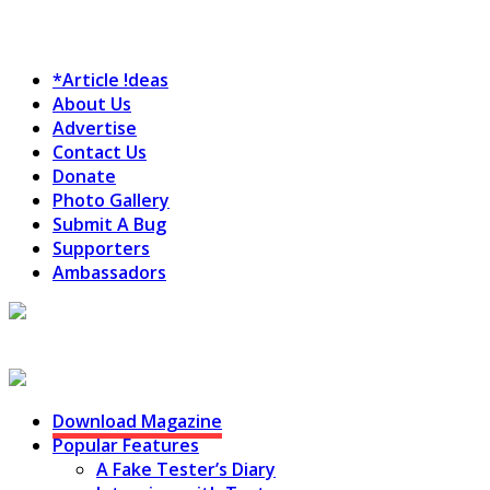
*Article !deas
About Us
Advertise
Contact Us
Donate
Photo Gallery
Submit A Bug
Supporters
Ambassadors
Testing Circus
Download Magazine
Popular Features
A Fake Tester’s Diary