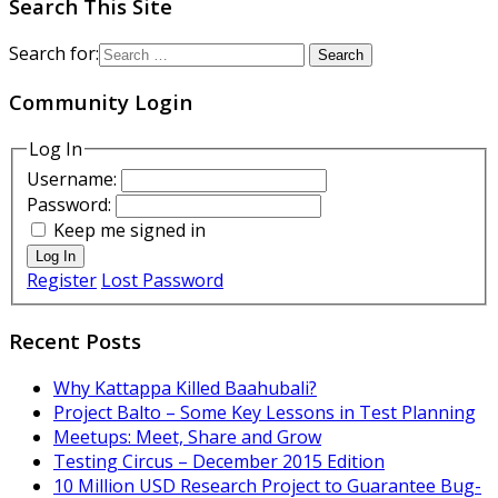
Search This Site
Search for:
Community Login
Log In
Username:
Password:
Keep me signed in
Log In
Register
Lost Password
Recent Posts
Why Kattappa Killed Baahubali?
Project Balto – Some Key Lessons in Test Planning
Meetups: Meet, Share and Grow
Testing Circus – December 2015 Edition
10 Million USD Research Project to Guarantee Bug-