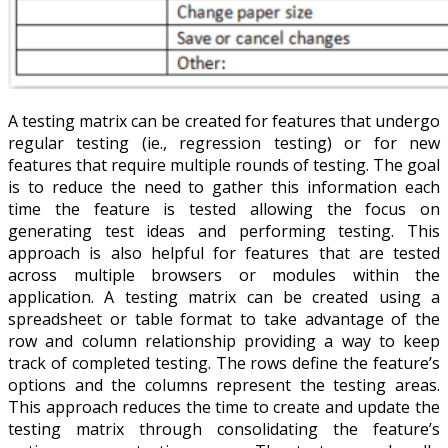
A testing matrix can be created for features that undergo
regular testing (ie., regression testing) or for new
features that require multiple rounds of testing. The goal
is to reduce the need to gather this information each
time the feature is tested allowing the focus on
generating test ideas and performing testing. This
approach is also helpful for features that are tested
across multiple browsers or modules within the
application. A testing matrix can be created using a
spreadsheet or table format to take advantage of the
row and column relationship providing a way to keep
track of completed testing. The rows define the feature’s
options and the columns represent the testing areas.
This approach reduces the time to create and update the
testing matrix through consolidating the feature’s