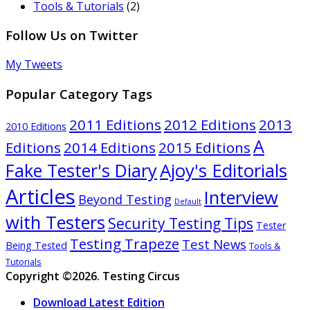
Tools & Tutorials
(2)
Follow Us on Twitter
My Tweets
Popular Category Tags
2011 Editions
2012 Editions
2013
2010 Editions
A
Editions
2014 Editions
2015 Editions
Ajoy's Editorials
Fake Tester's Diary
Articles
Interview
Beyond Testing
Default
with Testers
Security Testing Tips
Tester
Testing Trapeze
Test News
Being Tested
Tools &
Tutorials
Copyright ©2026. Testing Circus
Download Latest Edition