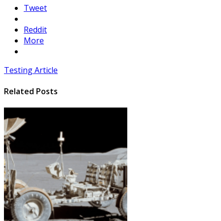
Tweet
Reddit
More
Testing Article
Related Posts