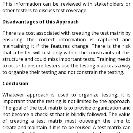
This information can be reviewed with stakeholders or
other testers to discuss test coverage.
Disadvantages of this Approach
There is a cost associated with creating the test matrix by
ensuring the correct information is captured and
maintaining it if the features change. There is the risk
that a tester will test only within the constraints of this
structure and could miss important tests. Training needs
to occur to ensure testers use the testing matrix as a way
to organize their testing and not constrain the testing.
Conclusion
Whatever approach is used to organize testing, it is
important that the testing is not limited by the approach.
The goal of the test matrix is to provide organization and
not become a checklist that is blindly followed. The value
of creating a test matrix must outweigh the time to
create and maintain if it is to be reused. A test matrix can