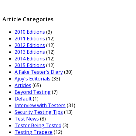
Article Categories
2010 Editions
(3)
2011 Editions
(12)
2012 Editions
(12)
2013 Editions
(12)
2014 Editions
(12)
2015 Editions
(12)
A Fake Tester's Diary
(30)
Ajoy's Editorials
(33)
Articles
(65)
Beyond Testing
(7)
Default
(1)
Interview with Testers
(31)
Security Testing Tips
(13)
Test News
(8)
Tester Being Tested
(3)
Testing Trapeze
(12)