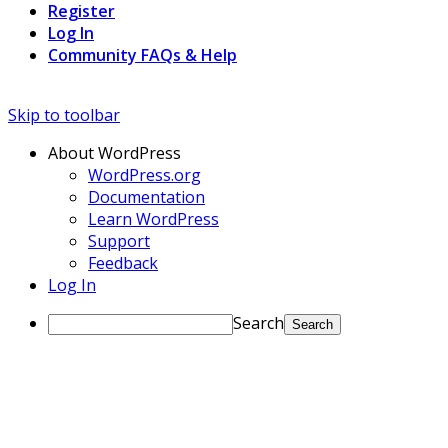
Register
Log In
Community FAQs & Help
Skip to toolbar
About WordPress
WordPress.org
Documentation
Learn WordPress
Support
Feedback
Log In
Search