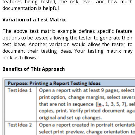
features being tested, the risk level, and how much
documentation is helpful.
Variation of a Test Matrix
The above test matrix example defines specific feature
options to be tested allowing the tester to generate their
test ideas. Another variation would allow the tester to
document their testing ideas. Your testing matrix may
look as follows:
Benefits of This Approach