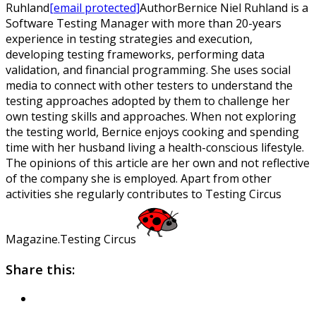
Ruhland
[email protected]
Author
Bernice Niel Ruhland is a
Software Testing Manager with more than 20-years
experience in testing strategies and execution,
developing testing frameworks, performing data
validation, and financial programming. She uses social
media to connect with other testers to understand the
testing approaches adopted by them to challenge her
own testing skills and approaches. When not exploring
the testing world, Bernice enjoys cooking and spending
time with her husband living a health-conscious lifestyle.
The opinions of this article are her own and not reflective
of the company she is employed. Apart from other
activities she regularly contributes to Testing Circus
Magazine.
Testing Circus
Share this: