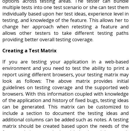
options across testing areas. The tester can bundle
multiple tests into one test scenario or she can test them
individually based upon her test ideas, experience level in
testing, and knowledge of the feature. This allows her to
change her approach when retesting a feature and
allows other testers to take different testing paths
providing better overall testing coverage.
Creating a Test Matrix
If you are testing your application in a web‐based
environment and you need to test the ability to print a
report using different browsers, your testing matrix may
look as follows: The above matrix provides initial
guidelines on testing coverage and the supported web
browsers. With this information coupled with knowledge
of the application and history of fixed bugs, testing ideas
can be generated. This matrix can be customized to
include a section to document the testing ideas and
additional columns can be added such as notes. A testing
matrix should be created based upon the needs of the