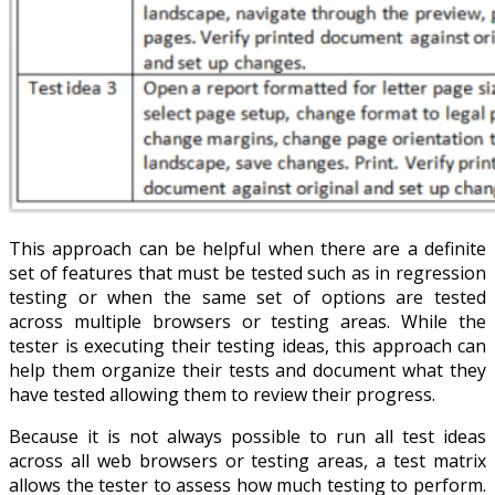
This approach can be helpful when there are a definite
set of features that must be tested such as in regression
testing or when the same set of options are tested
across multiple browsers or testing areas. While the
tester is executing their testing ideas, this approach can
help them organize their tests and document what they
have tested allowing them to review their progress.
Because it is not always possible to run all test ideas
across all web browsers or testing areas, a test matrix
allows the tester to assess how much testing to perform.