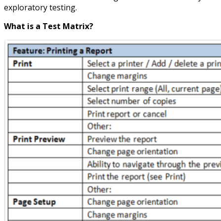
exploratory testing.
What is a Test Matrix?