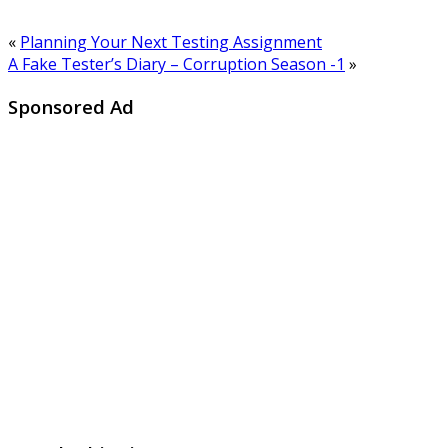
«
Planning Your Next Testing Assignment
A Fake Tester’s Diary – Corruption Season -1
»
Sponsored Ad