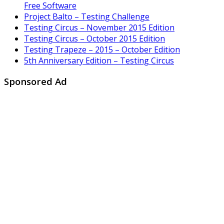
Free Software
Project Balto – Testing Challenge
Testing Circus – November 2015 Edition
Testing Circus – October 2015 Edition
Testing Trapeze – 2015 – October Edition
5th Anniversary Edition – Testing Circus
Sponsored Ad