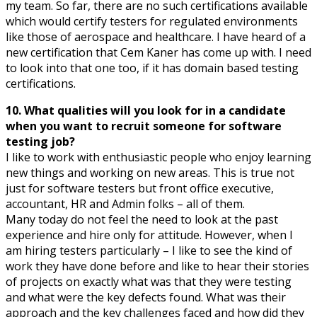
my team. So far, there are no such certifications available
which would certify testers for regulated environments
like those of aerospace and healthcare. I have heard of a
new certification that Cem Kaner has come up with. I need
to look into that one too, if it has domain based testing
certifications.
10. What qualities will you look for in a candidate
when you want to recruit someone for software
testing job?
I like to work with enthusiastic people who enjoy learning
new things and working on new areas. This is true not
just for software testers but front office executive,
accountant, HR and Admin folks – all of them.
Many today do not feel the need to look at the past
experience and hire only for attitude. However, when I
am hiring testers particularly – I like to see the kind of
work they have done before and like to hear their stories
of projects on exactly what was that they were testing
and what were the key defects found. What was their
approach and the key challenges faced and how did they