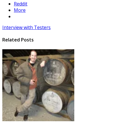
Reddit
More
Interview with Testers
Related Posts