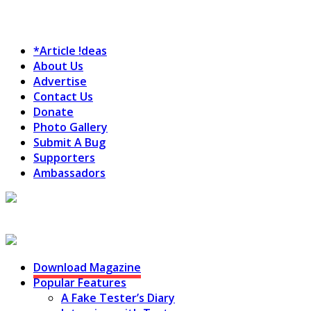
*Article !deas
About Us
Advertise
Contact Us
Donate
Photo Gallery
Submit A Bug
Supporters
Ambassadors
Testing Circus
Download Magazine
Popular Features
A Fake Tester’s Diary