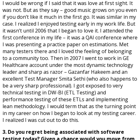
I would be wrong if I said that it was love at first sight. It
was not. But as they say – good music grows on you even
if you don’t like it much in the first go. It was similar in my
case. I realized I enjoyed testing early in my work life. But
it wasn’t until 2006 that I began to love it. I attended the
first conference in my life – it was a QAI conference where
I was presenting a practice paper on estimations. Met
many testers there and I loved the feeling of belonging
to a community too. Then in 2007 I went to work in GE
Healthcare account under the most dynamic technology
leader and sharp as razor – Gazanfar Hakeem and an
excellent Test Manager Smita Sethi (who also happens to
be a very sharp professional). I got exposed to very
technical testing in DW-BI (ETL Testing) and
performance testing of these ETLs and implementing
lean methodology. I would term that as the turning point
in my career on how I began to look at my testing career.
I realized I was cut out to do this.
3. Do you regret being associated with software
testing today? Given a chance would you move from