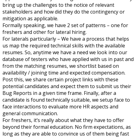
bring up the challenges to the notice of relevant
stakeholders and how did they do the contingency or
mitigation as applicable.
Formally speaking, we have 2 set of patterns – one for
freshers and other for lateral hiring.
For laterals particularly – We have a process that helps
us map the required technical skills with the available
resumes. So, anytime we have a need we look into our
database of testers who have applied with us in past and
from the matching resumes, we shortlist based on
availability / joining time and expected compensation.
Post this, we share certain project links with these
potential candidates and expect them to submit us their
Bug Reports in a given time frame. Finally, after a
candidate is found technically suitable, we setup face to
face interactions to evaluate more HR aspects and
general communication.
For freshers, it’s really about what they have to offer
beyond their formal education. No firm expectations, as
long as they are able to convince us of them being fast