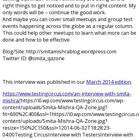
right things to get noticed and to put in right content. My
only words will be – continue the good work.
And maybe you can cover small meetups and group test
events happening across the globe as a regular column.
This could help other meetups to learn what more can be
done and how to be effective.
Blog/Site: http://smitamishrablog.wordpress.com
Twitter ID: @smita_qazone
This interview was published in our
March 2014 edition
.
https://www.testingcircus.com/an-interview-with-smita-
mishra/
https://i0.wp.com/www.testingcircus.com/wp-
content/uploads/Smita-Mishra-QA-Zone.jpg?
fit=600%2C400&ssl=1
https://i0.wp.com/www.testingcircus
content/uploads/Smita-Mishra-QA-Zone.jpg?
resize=150%2C150&ssl=1
2014-06-02T18:28:23-
04:00
Testing Circus
Interview with Testers
Interview with