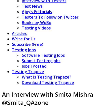
Interview with Testers
Test News
Ajoy’s Editorials
Testers To Follow on Twitter
Books by WoBo
Testing Videos
Articles
Write for Us
Subscribe (Free)
Testing Jobs
Software Testing Jobs
Submit Testing Jobs
Jobs I Posted
Testing Trapeze
What is Testing Trapeze?
Download Testing Trapeze
An Interview with Smita Mishra
@Smita_QAzone