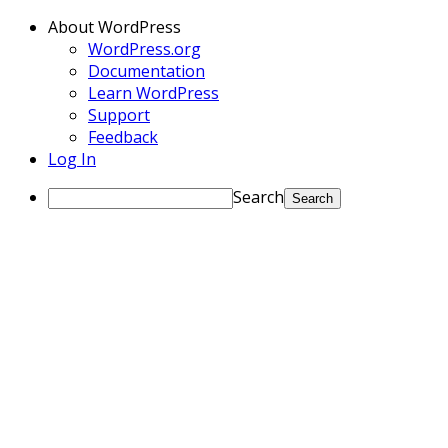
About WordPress
WordPress.org
Documentation
Learn WordPress
Support
Feedback
Log In
Search