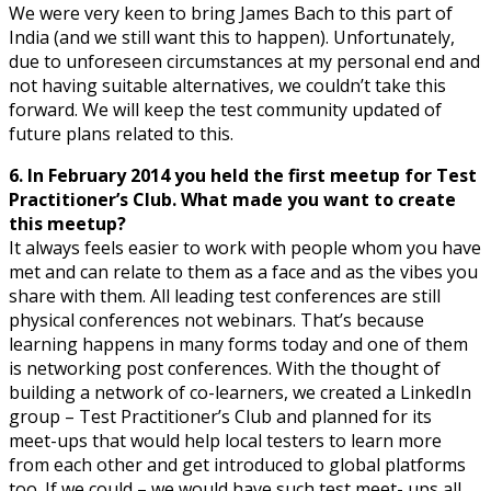
We were very keen to bring James Bach to this part of
India (and we still want this to happen). Unfortunately,
due to unforeseen circumstances at my personal end and
not having suitable alternatives, we couldn’t take this
forward. We will keep the test community updated of
future plans related to this.
6. In February 2014 you held the first meetup for Test
Practitioner’s Club. What made you want to create
this meetup?
It always feels easier to work with people whom you have
met and can relate to them as a face and as the vibes you
share with them. All leading test conferences are still
physical conferences not webinars. That’s because
learning happens in many forms today and one of them
is networking post conferences. With the thought of
building a network of co-learners, we created a LinkedIn
group – Test Practitioner’s Club and planned for its
meet-ups that would help local testers to learn more
from each other and get introduced to global platforms
too. If we could – we would have such test meet- ups all