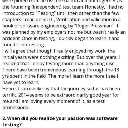
were picked from across the nation and put together as
the founding (independent) test team. Honestly, I had no
introduction to “Testing” until then other than the few
chapters I read on SDLC, Verification and validation in a
book of software engineering by “Roger Pressman”. It
was planned by my employers not me but wasn’t really an
accident. Once in testing, I quickly began to learn it and
found it interesting.
I will agree that though I really enjoyed my work, the
initial years were nothing exciting. But over the years, I
realized that I enjoy testing more than anything else.
There have been tremendous learning through the 13
yrs spent in the field. The more I learn the more I see I
have yet to learn.
Hence, I can easily say that the journey so far has been
terrific. 2014 seems to be extraordinarily good year for
me and I am loving every moment of it, as a test
professional.
2. When did you realize your passion was software
testing?