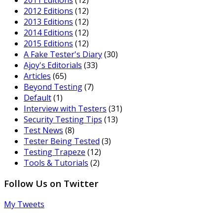
2012 Editions
(12)
2013 Editions
(12)
2014 Editions
(12)
2015 Editions
(12)
A Fake Tester's Diary
(30)
Ajoy's Editorials
(33)
Articles
(65)
Beyond Testing
(7)
Default
(1)
Interview with Testers
(31)
Security Testing Tips
(13)
Test News
(8)
Tester Being Tested
(3)
Testing Trapeze
(12)
Tools & Tutorials
(2)
Follow Us on Twitter
My Tweets