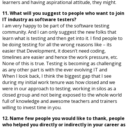
learners and having aspirational attitude, they might.
11. What will you suggest to people who want to join
IT industry as software testers?
I am very happy to be part of the software testing
community. And I can only suggest the new folks that
learn what is testing and then get into it. I find people to
be doing testing for all the wrong reasons like – its
easier that Development, it doesn’t need coding,
timelines are easier and hence the work pressure, etc.
None of this is true. Testing is becoming as challenging
as any other part is with the ever evolving IT and
When I look back, I think the biggest gap that I see
during my initial work tenure was how closed and we
were in our approach to testing. working in silos as a
closed group and not being exposed to the whole world
full of knowledge and awesome teachers and trainers
willing to invest time in you.
12. Name few people you would like to thank, people
who helped you directly or indirectly in your career as