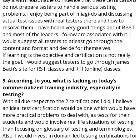
do not prepare testers to handle serious testing
problems. I enjoy being part of miagi-do and discussing
actual test issues with real testers there and how to
resolve them. I have heard very good things about BBST
and most of the leaders I follow are associated with it. I
would suggest all testers to atleast go through the
content and format and decide for themselves.
If learning is the objective and certification is not really
the goal, I would suggest testers to go through James
Bach’s site for RST classes and RTI (online) classes.
9. According to you, what is lacking in today’s
commercialized training industry, especially in
testing?
With all due respect to the 2 certifications I did, I believe
an ideal test certification would be one which would have
more practical problems to deal with, as tests for their
students and would involve real life situations of testing
than focusing on glossary of testing and terminologies.
Also, I would invest in domain led testing certifications for