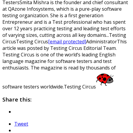
Testers
Smita Mishra is the founder and chief consultant
at QAzone Infosystems, which is a pure-play software
testing organization. She is a first generation
Entrepreneur and is a Test professional who has spent
over 12 years practicing testing and leading test efforts
of varying sizes, cutting across all key domains...
Testing
Circus
Testing
Circus
[email protected]
Administrator
This
article was posted by Testing Circus Editorial Team.
Testing Circus is one of the world’s leading English
language magazine for software testers and test
enthusiasts. The magazine is read by thousands of
software testers worldwide.
Testing Circus
Share this:
Tweet