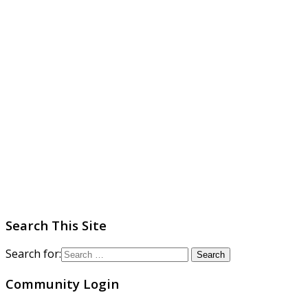
Search This Site
Search for:
Community Login