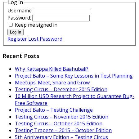
Log In
Username:
Password:
Keep me signed in
Log In
Register
Lost Password
Recent Posts
Why Kattappa Killed Baahubali?
Project Balto – Some Key Lessons in Test Planning
Meetups: Meet, Share and Grow
Testing Circus – December 2015 Edition
10 Million USD Research Project to Guarantee Bug-
Free Software
Project Balto – Testing Challenge
Testing Circus – November 2015 Edition
Testing Circus – October 2015 Edition
Testing Trapeze – 2015 – October Edition
5th Anniversary Edition – Testing Circus