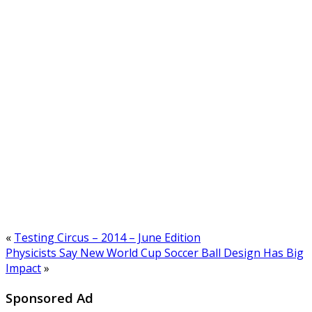
«
Testing Circus – 2014 – June Edition
Physicists Say New World Cup Soccer Ball Design Has Big
Impact
»
Sponsored Ad