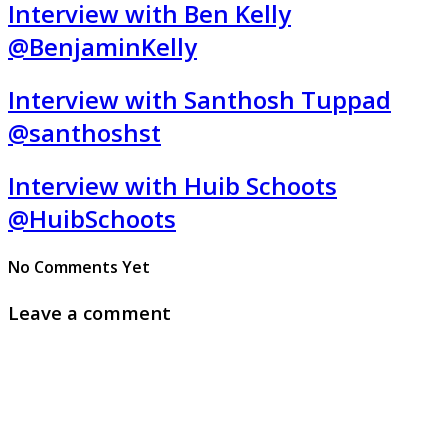
Interview with Ben Kelly
@BenjaminKelly
Interview with Santhosh Tuppad
@santhoshst
Interview with Huib Schoots
@HuibSchoots
No Comments Yet
Leave a comment