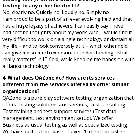
testing to any other field in IT?
No, clearly no. Quietly no. Loudly no. Simply no.
I am proud to be a part of an ever evolving field and that
has a huge legacy of achievers. I can easily say I never
had second thoughts about my work. Also, I would find it
very difficult to work on a single technology or domain all
my life – and to look conversely at it – which other field
can give me so much exposure in understanding “what
really matters” in IT field, while keeping me hands on with
all latest technology.
4. What does QAZone do? How are its services
different from the services offered by other similar
organizations?
QAZone is a pure play software testing organization that
offers Testing solutions and services, Test consulting,
Test training and test support services (Test data
management, test environment setup). We offer
Business as usual testing as well as specialized testing.
We have built a client base of over 20 clients in last 3+