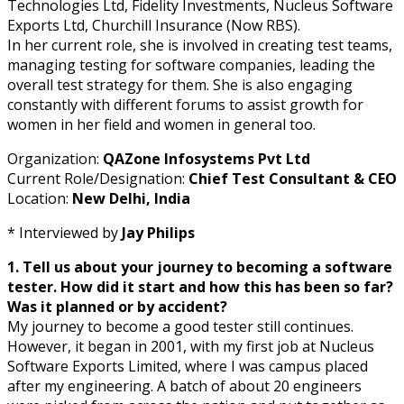
Technologies Ltd, Fidelity Investments, Nucleus Software
Exports Ltd, Churchill Insurance (Now RBS).
In her current role, she is involved in creating test teams,
managing testing for software companies, leading the
overall test strategy for them. She is also engaging
constantly with different forums to assist growth for
women in her field and women in general too.
Organization:
QAZone Infosystems Pvt Ltd
Current Role/Designation:
Chief Test Consultant & CEO
Location:
New Delhi, India
* Interviewed by
Jay Philips
1. Tell us about your journey to becoming a software
tester. How did it start and how this has been so far?
Was it planned or by accident?
My journey to become a good tester still continues.
However, it began in 2001, with my first job at Nucleus
Software Exports Limited, where I was campus placed
after my engineering. A batch of about 20 engineers