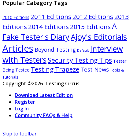
Popular Category Tags
2011 Editions
2012 Editions
2013
2010 Editions
A
Editions
2014 Editions
2015 Editions
Ajoy's Editorials
Fake Tester's Diary
Articles
Interview
Beyond Testing
Default
with Testers
Security Testing Tips
Tester
Testing Trapeze
Test News
Being Tested
Tools &
Tutorials
Copyright ©2026. Testing Circus
Download Latest Edition
Register
Log In
Community FAQs & Help
Skip to toolbar