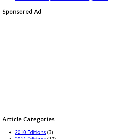
Sponsored Ad
Article Categories
2010 Editions
(3)
2011 Editions
(12)