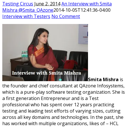
Testing Circus
June 2, 2014
An Interview with Smita
Mishra @Smita_QAzone
2014-10-05T12:41:36-04:00
Interview with Testers
No Comment
Smita Mishra
is
the founder and chief consultant at QAzone Infosystems,
which is a pure-play software testing organization. She is
a first generation Entrepreneur and is a Test
professional who has spent over 12 years practicing
testing and leading test efforts of varying sizes, cutting
across all key domains and technologies. In the past, she
has worked with multiple organizations, likes of – HCL