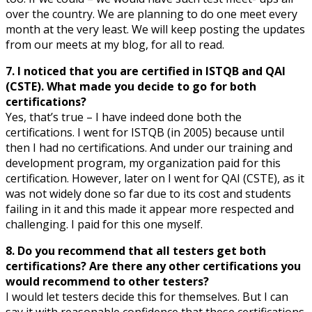
over the country. We are planning to do one meet every
month at the very least. We will keep posting the updates
from our meets at my blog, for all to read.
7. I noticed that you are certified in ISTQB and QAI
(CSTE). What made you decide to go for both
certifications?
Yes, that’s true – I have indeed done both the
certifications. I went for ISTQB (in 2005) because until
then I had no certifications. And under our training and
development program, my organization paid for this
certification. However, later on I went for QAI (CSTE), as it
was not widely done so far due to its cost and students
failing in it and this made it appear more respected and
challenging. I paid for this one myself.
8. Do you recommend that all testers get both
certifications? Are there any other certifications you
would recommend to other testers?
I would let testers decide this for themselves. But I can
say it with reasonable confidence that these certifications