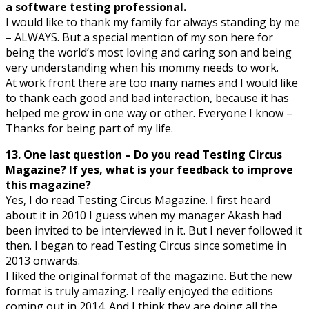
a software testing professional.
I would like to thank my family for always standing by me
– ALWAYS. But a special mention of my son here for
being the world’s most loving and caring son and being
very understanding when his mommy needs to work.
At work front there are too many names and I would like
to thank each good and bad interaction, because it has
helped me grow in one way or other. Everyone I know –
Thanks for being part of my life.
13. One last question – Do you read Testing Circus
Magazine? If yes, what is your feedback to improve
this magazine?
Yes, I do read Testing Circus Magazine. I first heard
about it in 2010 I guess when my manager Akash had
been invited to be interviewed in it. But I never followed it
then. I began to read Testing Circus since sometime in
2013 onwards.
I liked the original format of the magazine. But the new
format is truly amazing. I really enjoyed the editions
coming out in 2014. And I think they are doing all the