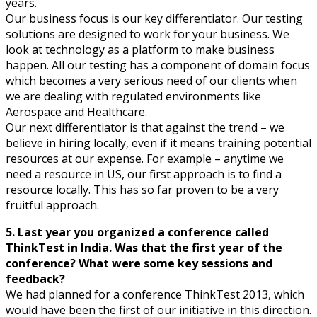
years.
Our business focus is our key differentiator. Our testing
solutions are designed to work for your business. We
look at technology as a platform to make business
happen. All our testing has a component of domain focus
which becomes a very serious need of our clients when
we are dealing with regulated environments like
Aerospace and Healthcare.
Our next differentiator is that against the trend – we
believe in hiring locally, even if it means training potential
resources at our expense. For example – anytime we
need a resource in US, our first approach is to find a
resource locally. This has so far proven to be a very
fruitful approach.
5. Last year you organized a conference called
ThinkTest in India. Was that the first year of the
conference? What were some key sessions and
feedback?
We had planned for a conference ThinkTest 2013, which
would have been the first of our initiative in this direction.