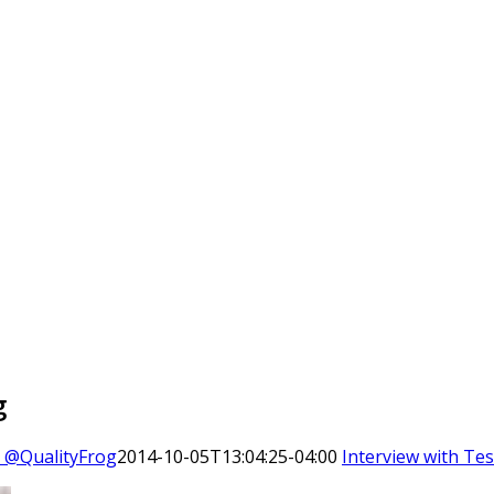
g
o @QualityFrog
2014-10-05T13:04:25-04:00
Interview with Tes