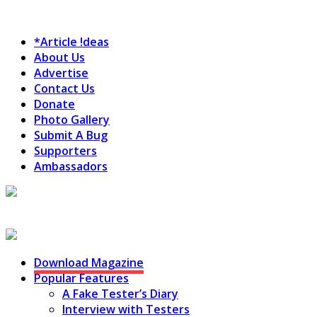
*Article !deas
About Us
Advertise
Contact Us
Donate
Photo Gallery
Submit A Bug
Supporters
Ambassadors
Testing Circus
Download Magazine
Popular Features
A Fake Tester’s Diary
Interview with Testers