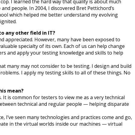
 cop. I learned the hard way that quality is about much
and people. In 2004, I discovered Bret Pettichord’s
School which helped me better understand my evolving
ignited.
 any other field in IT?
 and appreciated. However, many have been exposed to
valuable specialty of its own. Each of us can help change
ers and apply your testing knowledge and skills to help
at many may not consider to be testing. I design and build
roblems. I apply my testing skills to all of these things. No
this mean?
 It is common for testers to view me as a very technical
between technical and regular people — helping disparate
ce, I’ve seen many technologies and practices come and go,
ate in the virtual worlds inside our machines — virtual