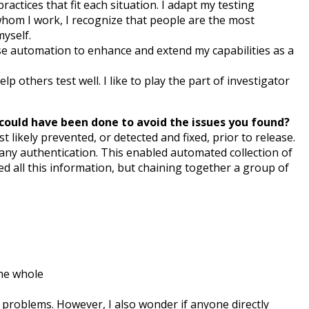
ractices that fit each situation. I adapt my testing
 whom I work, I recognize that people are the most
myself.
use automation to enhance and extend my capabilities as a
lp others test well. I like to play the part of investigator
k could have been done to avoid the issues you found?
 likely prevented, or detected and fixed, prior to release.
ny authentication. This enabled automated collection of
d all this information, but chaining together a group of
the whole
problems. However, I also wonder if anyone directly