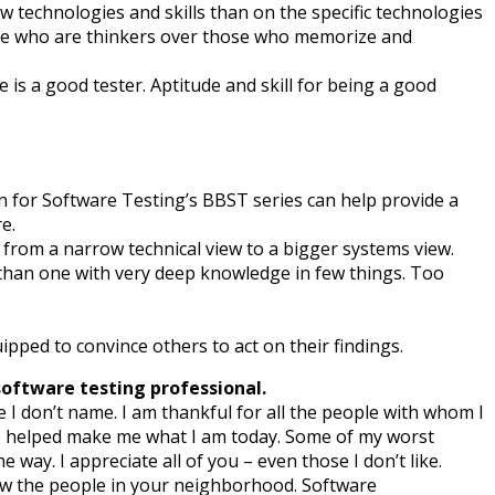
w technologies and skills than on the specific technologies
ople who are thinkers over those who memorize and
e is a good tester. Aptitude and skill for being a good
n for Software Testing’s BBST series can help provide a
e.
s from a narrow technical view to a bigger systems view.
 than one with very deep knowledge in few things. Too
uipped to convince others to act on their findings.
software testing professional.
I don’t name. I am thankful for all the people with whom I
ve helped make me what I am today. Some of my worst
ay. I appreciate all of you – even those I don’t like.
now the people in your neighborhood. Software