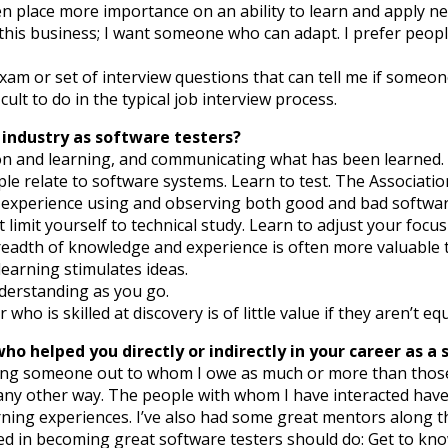
en place more importance on an ability to learn and apply ne
in this business; I want someone who can adapt. I prefer pe
 exam or set of interview questions that can tell me if someon
ult to do in the typical job interview process.
 industry as software testers?
ation and learning, and communicating what has been learned.
e relate to software systems. Learn to test. The Associatio
f experience using and observing both good and bad softwar
limit yourself to technical study. Learn to adjust your focu
breadth of knowledge and experience is often more valuable
learning stimulates ideas.
nderstanding as you go.
ho is skilled at discovery is of little value if they aren’t eq
o helped you directly or indirectly in your career as a 
ving someone out to whom I owe as much or more than those 
 any other way. The people with whom I have interacted ha
ng experiences. I’ve also had some great mentors along the w
ted in becoming great software testers should do: Get to k