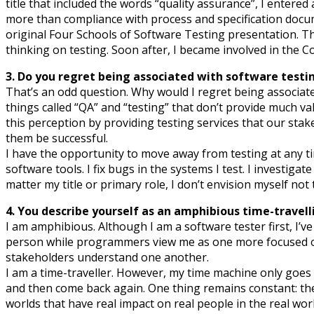
title that included the words “quality assurance”, I entered
more than compliance with process and specification docume
original Four Schools of Software Testing presentation. T
thinking on testing. Soon after, I became involved in the 
3. Do you regret being associated with software testi
That’s an odd question. Why would I regret being associa
things called “QA” and “testing” that don’t provide much va
this perception by providing testing services that our sta
them be successful.
I have the opportunity to move away from testing at any ti
software tools. I fix bugs in the systems I test. I investiga
matter my title or primary role, I don’t envision myself not 
4. You describe yourself as an amphibious time-travel
I am amphibious. Although I am a software tester first, I’v
person while programmers view me as one more focused on v
stakeholders understand one another.
I am a time-traveller. However, my time machine only goes
and then come back again. One thing remains constant: the n
worlds that have real impact on real people in the real worl