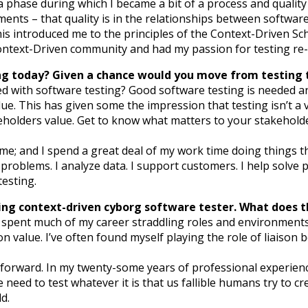
 a phase during which I became a bit of a process and quality
nts – that quality is in the relationships between software 
his introduced me to the principles of the Context-Driven 
Context-Driven community and had my passion for testing re-
ng today? Given a chance would you move from testing to
ted with software testing? Good software testing is needed
lue. This has given some the impression that testing isn’t a 
keholders value. Get to know what matters to your stakehold
me; and I spend a great deal of my work time doing things th
te problems. I analyze data. I support customers. I help solve p
testing.
ling context-driven cyborg software tester. What does 
e spent much of my career straddling roles and environments.
alue. I’ve often found myself playing the role of liaison 
 forward. In my twenty-some years of professional experien
eed to test whatever it is that us fallible humans try to cre
d.