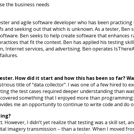
lse the business needs
ester and agile software developer who has been practicing 
fs and seeking out that which is unknown. As a tester, Ben 
oftware. Ben seeks to help create software that enhances rat
ractices that fit the context. Ben has applied his testing ski
tion, Internet services, and advertising. Ben operates IsThe
ailures.
ester. How did it start and how this has been so far? Wa
ustrious title of “data collector”. I was one of a few hired to 
uting the test cases required deeper understanding than wa
discovered something that I enjoyed more than programming:
ovides me an opportunity to continue to write code and do ot
ting?
ct. However, I didn’t yet realize that testing was a skill set, 
igital imagery transmission – than a tester. When I moved f