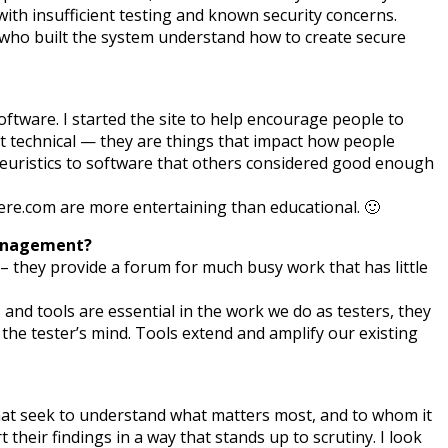
 with insufficient testing and known security concerns.
e who built the system understand how to create secure
tware. I started the site to help encourage people to
ust technical — they are things that impact how people
 heuristics to software that others considered good enough
e.com are more entertaining than educational. 🙂
 management?
– they provide a forum for much busy work that has little
and tools are essential in the work we do as testers, they
 the tester’s mind. Tools extend and amplify our existing
le that seek to understand what matters most, and to whom it
 their findings in a way that stands up to scrutiny. I look