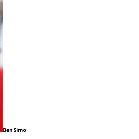
Ben Simo