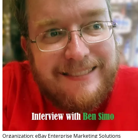
Organization: eBay Enterprise Marketing Solutions