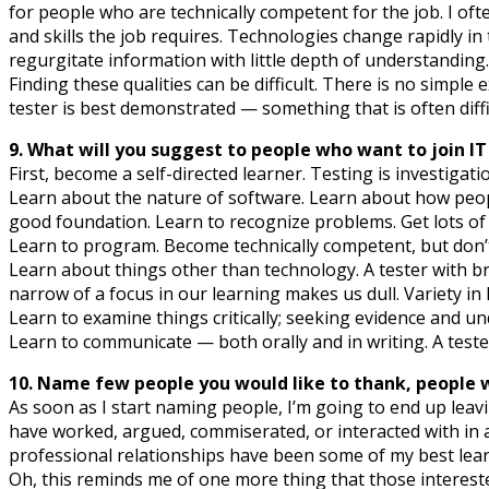
for people who are technically competent for the job. I oft
and skills the job requires. Technologies change rapidly 
regurgitate information with little depth of understanding.
Finding these qualities can be difficult. There is no simple
tester is best demonstrated — something that is often diffic
9. What will you suggest to people who want to join IT
First, become a self-directed learner. Testing is investig
Learn about the nature of software. Learn about how peopl
good foundation. Learn to recognize problems. Get lots o
Learn to program. Become technically competent, but don’t 
Learn about things other than technology. A tester with 
narrow of a focus in our learning makes us dull. Variety in 
Learn to examine things critically; seeking evidence and u
Learn to communicate — both orally and in writing. A tester w
10. Name few people you would like to thank, people wh
As soon as I start naming people, I’m going to end up lea
have worked, argued, commiserated, or interacted with in
professional relationships have been some of my best learni
Oh, this reminds me of one more thing that those interes