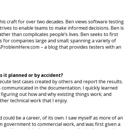
his craft for over two decades. Ben views software testing
strives to enable teams to make informed decisions. Ben is
her than complicates people’s lives. Ben seeks to first
lls for companies large and small; spanning a variety of
reAProblemHere.com – a blog that provides testers with an
s it planned or by accident?
execute test cases created by others and report the results.
s communicated in the documentation. I quickly learned
 figuring out how and why existing things work; and
her technical work that I enjoy.
and could be a career, of its own. I saw myself as more of an
rom government to commercial work, and was first given a