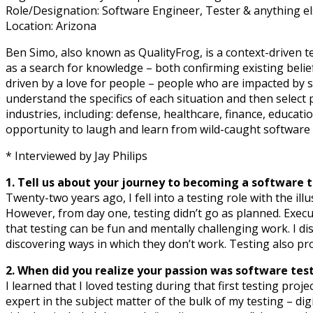
Role/Designation: Software Engineer, Tester & anything e
Location: Arizona
Ben Simo, also known as QualityFrog, is a context-driven t
as a search for knowledge – both confirming existing belie
driven by a love for people – people who are impacted by s
understand the specifics of each situation and then select p
industries, including: defense, healthcare, finance, educa
opportunity to laugh and learn from wild-caught software f
* Interviewed by Jay Philips
1. Tell us about your journey to becoming a software t
Twenty-two years ago, I fell into a testing role with the ill
However, from day one, testing didn’t go as planned. Exec
that testing can be fun and mentally challenging work. I 
discovering ways in which they don’t work. Testing also pr
2. When did you realize your passion was software tes
I learned that I loved testing during that first testing proje
expert in the subject matter of the bulk of my testing – d