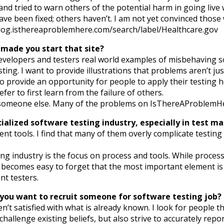
 and tried to warn others of the potential harm in going live
ave been fixed; others haven’t. I am not yet convinced thos
blog.isthereaproblemhere.com/search/label/Healthcare.gov
 made you start that site?
elopers and testers real world examples of misbehaving sof
ting. I want to provide illustrations that problems aren’t j
 to provide an opportunity for people to apply their testing
efer to first learn from the failure of others.
 someone else. Many of the problems on IsThereAProblemHer
rcialized software testing industry, especially in test
 tools. I find that many of them overly complicate testing 
g industry is the focus on process and tools. While process 
it becomes easy to forget that the most important element is
nt testers.
n you want to recruit someone for software testing job?
 aren’t satisfied with what is already known. I look for peop
allenge existing beliefs, but also strive to accurately report