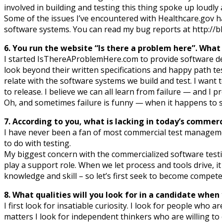
involved in building and testing this thing spoke up loudly
Some of the issues I’ve encountered with Healthcare.gov h
software systems. You can read my bug reports at http://
6. You run the website “Is there a problem here”. What
I started IsThereAProblemHere.com to provide software dev
look beyond their written specifications and happy path tes
relate with the software systems we build and test. I want
to release. I believe we can all learn from failure — and I pr
Oh, and sometimes failure is funny — when it happens to
7. According to you, what is lacking in today’s comme
I have never been a fan of most commercial test management
to do with testing.
My biggest concern with the commercialized software testin
play a support role. When we let process and tools drive, 
knowledge and skill – so let’s first seek to become compete
8. What qualities will you look for in a candidate whe
I first look for insatiable curiosity. I look for people who
matters I look for independent thinkers who are willing to ch