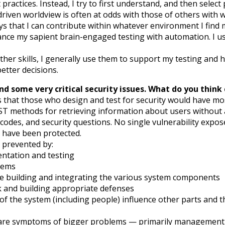
practices. Instead, I try to first understand, and then select p
driven worldview is often at odds with those of others with
ys that I can contribute within whatever environment I find 
nhance my sapient brain-engaged testing with automation. I 
other skills, I generally use them to support my testing and he
etter decisions.
nd some very critical security issues. What do you thin
s that those who design and test for security would have most
T methods for retrieving information about users without a
odes, and security questions. No single vulnerability expose
d have been protected.
y prevented by:
entation and testing
tems
 building and integrating the various system components
ck and building appropriate defenses
of the system (including people) influence other parts and 
ues are symptoms of bigger problems — primarily management 