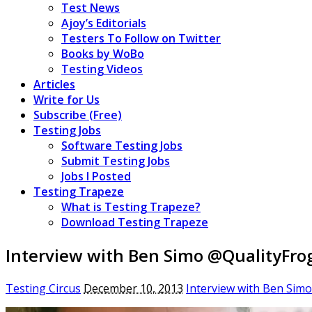
Test News
Ajoy’s Editorials
Testers To Follow on Twitter
Books by WoBo
Testing Videos
Articles
Write for Us
Subscribe (Free)
Testing Jobs
Software Testing Jobs
Submit Testing Jobs
Jobs I Posted
Testing Trapeze
What is Testing Trapeze?
Download Testing Trapeze
Interview with Ben Simo @QualityFro
Testing Circus
December 10, 2013
Interview with Ben Sim