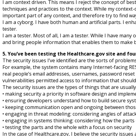
I am context driven. This means I reject the concept of best 
techniques and practices to the context. While my context-
important part of any context, and therefore try to find wa
I am a cyborg. I have both human and artificial parts. I e
tester.
I am a tester. Most of all, I am a tester. While I have many 
and bring people information that enables them to make b
5. You’ve been testing the Healthcare.gov site and fou
The security issues I’ve identified are the sorts of problem
For example, the system contains many Internet-facing RES
real people’s email addresses, usernames, password reset c
vulnerabilities permitted access to information that shoul
The security issues are the types of things that are usuall
• making security a priority in software design and implem
• ensuring developers understand how to build secure sys
• keeping communication open and ongoing between those
• engaging in threat modeling: considering angles of atta
• engaging in systems thinking: considering how the parts 
• testing the parts and the whole with a focus on security
In the case of Healthcare.gov, I believe the security iss