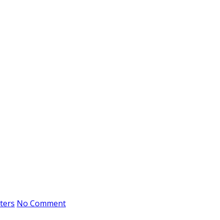
ters
No Comment