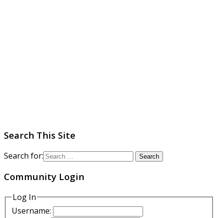
Search This Site
Search for:
Community Login
Log In
Username: