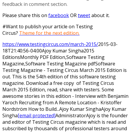
feedback in comment section.
Please share this on
facebook
OR
tweet
about it.
#Want to publish your article on Testing
Circus?
Theme for the next edition.
https://www.testingcircus.com/march-2015/
2015-03-
18T21:40:56-04:00
Ajoy Kumar Singha
2015
Editions
Monthly PDF Edition,Software Testing
Magazine,Software Testing Magazine pdf
Software
Testing Magazine - Testing Circus March 2015 Edition is
out. This is the 54th edition of this software testing
magazine. Download a free copy of Testing Circus
March 2015 Edition, read, share with testers. Some
awesome stories in this edition - Interview with Benjamin
Yaroch Recruiting from A Remote Location - Kristoffer
Nordström How to Build...
Ajoy Kumar Singha
Ajoy
Kumar
Singha
[email protected]
Administrator
Ajoy is the founder
and editor of Testing Circus magazine which is read and
subscribed by thousands of professional testers around