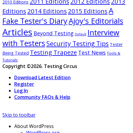
2011 Editions
2012 Editions
2013
2010 Editions
A
Editions
2014 Editions
2015 Editions
Ajoy's Editorials
Fake Tester's Diary
Articles
Interview
Beyond Testing
Default
with Testers
Security Testing Tips
Tester
Testing Trapeze
Test News
Being Tested
Tools &
Tutorials
Copyright ©2026. Testing Circus
Download Latest Edition
Register
Log In
Community FAQs & Help
Skip to toolbar
About WordPress
WordPress.org