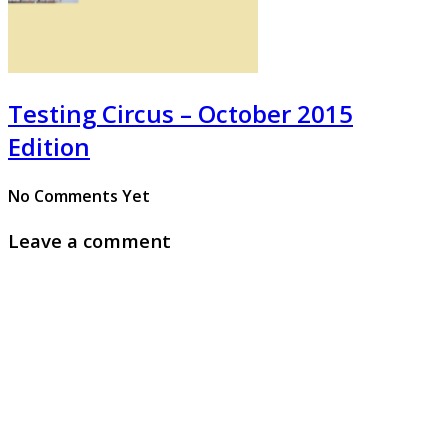
Testing Circus – October 2015
Edition
No Comments Yet
Leave a comment