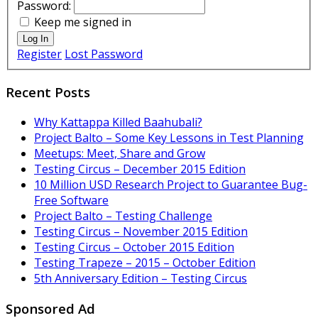
Password:
Keep me signed in
Log In
Register
Lost Password
Recent Posts
Why Kattappa Killed Baahubali?
Project Balto – Some Key Lessons in Test Planning
Meetups: Meet, Share and Grow
Testing Circus – December 2015 Edition
10 Million USD Research Project to Guarantee Bug-
Free Software
Project Balto – Testing Challenge
Testing Circus – November 2015 Edition
Testing Circus – October 2015 Edition
Testing Trapeze – 2015 – October Edition
5th Anniversary Edition – Testing Circus
Sponsored Ad