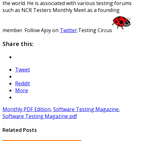
the world. He is associated with various testing forums
such as NCR Testers Monthly Meet as a founding
member. Follow Ajoy on
Twitter
.
Testing Circus
Share this:
Tweet
Reddit
More
Monthly PDF Edition
,
Software Testing Magazine
,
Software Testing Magazine pdf
Related Posts