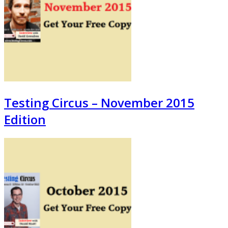
Testing Circus – November 2015
Edition