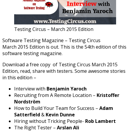
Testing Circus – March 2015 Edition
Software Testing Magazine – Testing Circus
March 2015 Edition is out. This is the 54th edition of this
software testing magazine.
Download a free copy of Testing Circus March 2015
Edition, read, share with testers. Some awesome stories
in this edition –
Interview with
Benjamin Yaroch
Recruiting from A Remote Location –
Kristoffer
Nordström
How to Build Your Team for Success –
Adam
Satterfield
&
Kevin Dunne
Hiring without Tricking People-
Rob Lambert
The Right Tester –
Arslan Ali