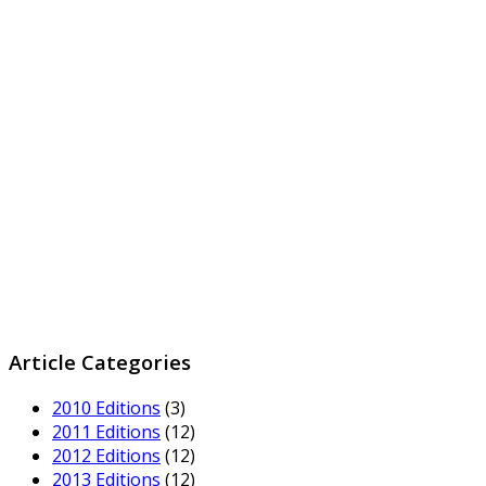
Article Categories
2010 Editions
(3)
2011 Editions
(12)
2012 Editions
(12)
2013 Editions
(12)