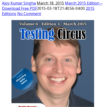
Ajoy Kumar Singha
March 18, 2015
March 2015 Edition –
Download Free PDF
2015-03-18T21:40:56-04:00
2015
Editions
No Comment