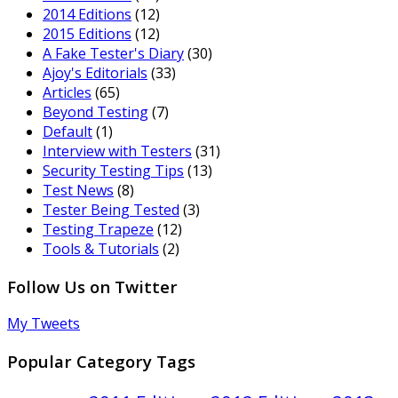
2014 Editions
(12)
2015 Editions
(12)
A Fake Tester's Diary
(30)
Ajoy's Editorials
(33)
Articles
(65)
Beyond Testing
(7)
Default
(1)
Interview with Testers
(31)
Security Testing Tips
(13)
Test News
(8)
Tester Being Tested
(3)
Testing Trapeze
(12)
Tools & Tutorials
(2)
Follow Us on Twitter
My Tweets
Popular Category Tags