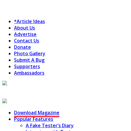
*Article !deas
About Us
Advertise
Contact Us
Donate
Photo Gallery
Submit A Bug
Supporters
Ambassadors
Testing Circus
Download Magazine
Popular Features
A Fake Tester’s Diary