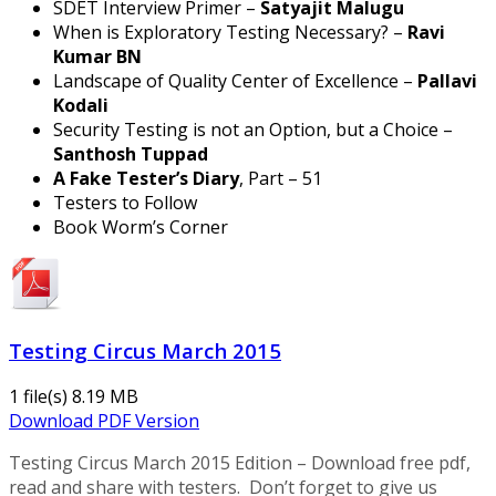
SDET Interview Primer –
Satyajit Malugu
When is Exploratory Testing Necessary? –
Ravi
Kumar BN
Landscape of Quality Center of Excellence –
Pallavi
Kodali
Security Testing is not an Option, but a Choice –
Santhosh Tuppad
A Fake Tester’s Diary
, Part – 51
Testers to Follow
Book Worm’s Corner
Testing Circus March 2015
1 file(s)
8.19 MB
Download PDF Version
Testing Circus March 2015 Edition – Download free pdf,
read and share with testers. Don’t forget to give us