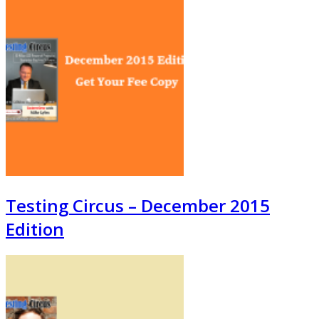
Testing Circus – December 2015
Edition