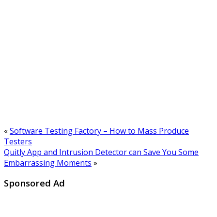
«
Software Testing Factory – How to Mass Produce
Testers
Quitly App and Intrusion Detector can Save You Some
Embarrassing Moments
»
Sponsored Ad