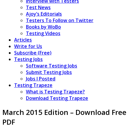
Interview with Testers
Test News
Ajoy’s Editorials
Testers To Follow on Twitter
Books by WoBo
Testing Videos
Articles
Write for Us
Subscribe (Free)
Testing Jobs
Software Testing Jobs
Submit Testing Jobs
Jobs I Posted
Testing Trapeze
What is Testing Trapeze?
Download Testing Trapeze
March 2015 Edition – Download Free
PDF